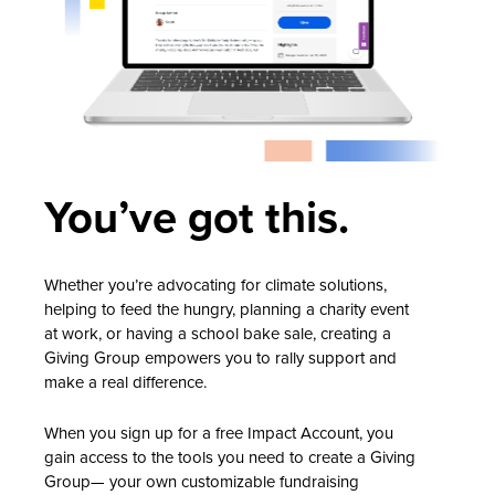
You’ve got this.
Whether you’re advocating for climate solutions,
helping to feed the hungry, planning a charity event
at work, or having a school bake sale, creating a
Giving Group empowers you to rally support and
make a real difference.
When you sign up for a free Impact Account, you
gain access to the tools you need to create a Giving
Group— your own customizable fundraising