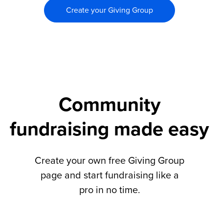
Create your Giving Group
Community
fundraising made easy
Create your own free Giving Group
page and start fundraising like a
pro in no time.