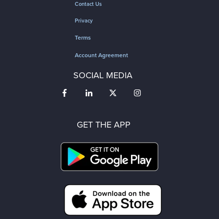
Contact Us
Privacy
Terms
Account Agreement
SOCIAL MEDIA
GET THE APP