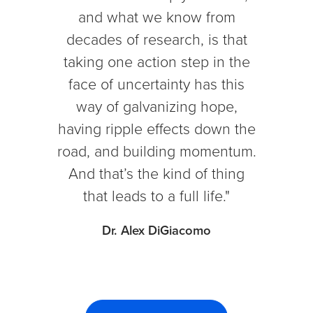
and what we know from
decades of research, is that
taking one action step in the
face of uncertainty has this
way of galvanizing hope,
having ripple effects down the
road, and building momentum.
And that’s the kind of thing
that leads to a full life."
Dr. Alex DiGiacomo