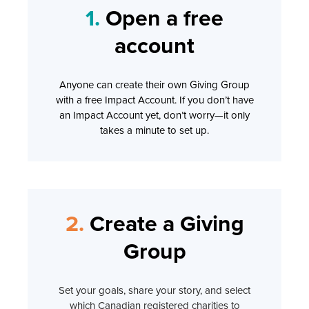
1.
Open a free
account
Anyone can create their own Giving Group
with a free Impact Account. If you don’t have
an Impact Account yet, don’t worry—it only
takes a minute to set up.
2.
Create a Giving
Group
Set your goals, share your story, and select
which Canadian registered charities to