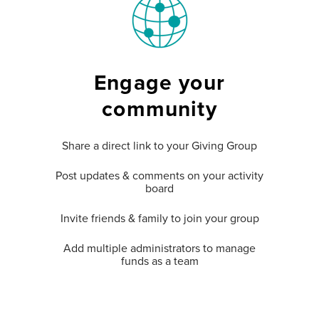
Engage your
community
Share a direct link to your Giving Group
Post updates & comments on your activity
board
Invite friends & family to join your group
Add multiple administrators to manage
funds as a team