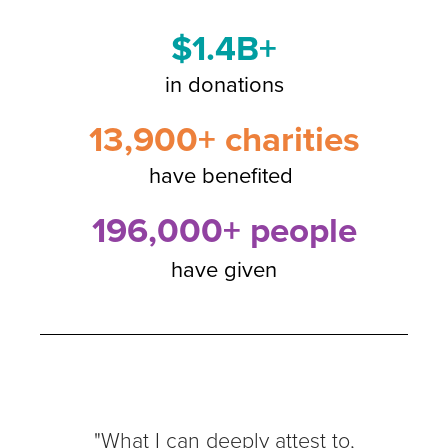
$1.4B+
in donations
13,900+ charities
have benefited
196,000+ people
have given
"What I can deeply attest to,