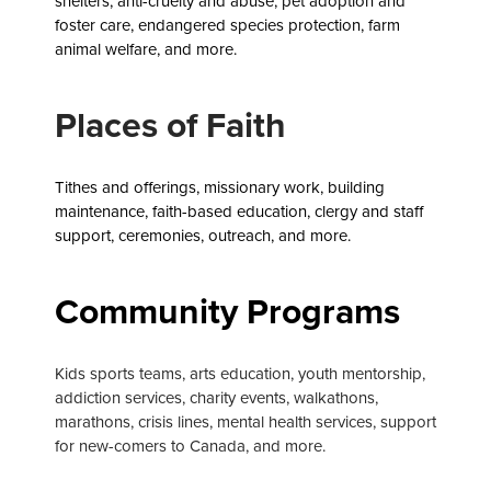
shelters, anti-cruelty and abuse, pet adoption and
foster care, endangered species protection, farm
animal welfare, and more.
Places of Faith
Tithes and offerings, missionary work, building
maintenance, faith-based education,
clergy and staff
support, ceremonies, outreach, and more.
Community Programs
Kids sports teams, arts education, youth mentorship,
addiction services, charity events, walkathons,
marathons, crisis lines, mental health services, support
for new-comers to Canada, and more.