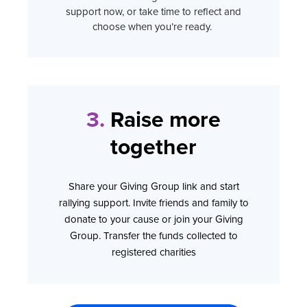
support now, or take time to reflect and
choose when you’re ready.
3.
Raise more
together
Share your Giving Group link and start
rallying support. Invite friends and family to
donate to your cause or join your Giving
Group. Transfer the funds collected to
registered charities