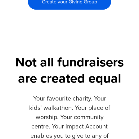
Create your Giving Group
Not all fundraisers
are created equal
Your favourite charity. Your
kids’ walkathon. Your place of
worship. Your community
centre. Your Impact Account
enables you to give to any of