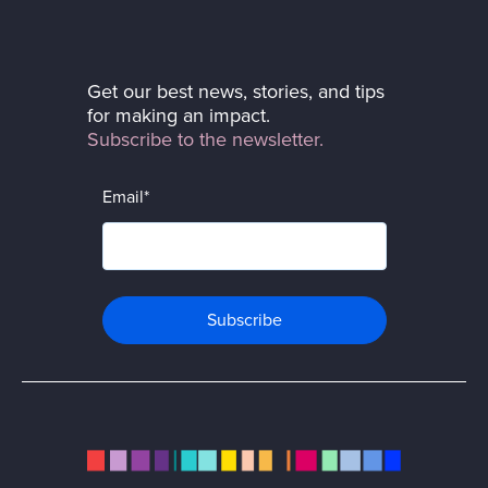
Get our best news, stories, and tips
for making an impact.
Subscribe to the newsletter.
Email
*