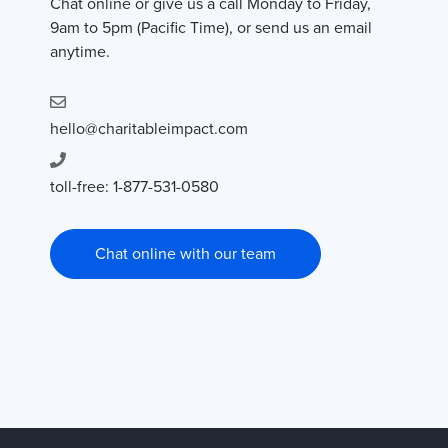
Chat online or give us a call Monday to Friday,
9am to 5pm (Pacific Time), or send us an email
anytime.
hello@charitableimpact.com
toll-free: 1-877-531-0580
Chat online with our team