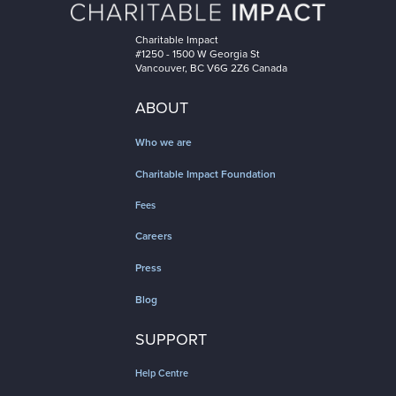
Charitable Impact
#1250 - 1500 W Georgia St
Vancouver, BC V6G 2Z6 Canada
ABOUT
Who we are
Charitable Impact Foundation
Fees
Careers
Press
Blog
SUPPORT
Help Centre