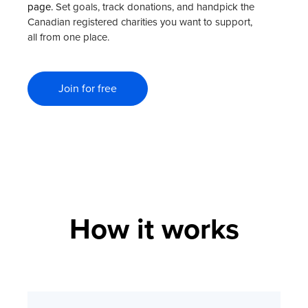
page.
Set goals, track donations, and handpick the
Canadian registered charities you want to support,
all from one place.
Join for free
How it works