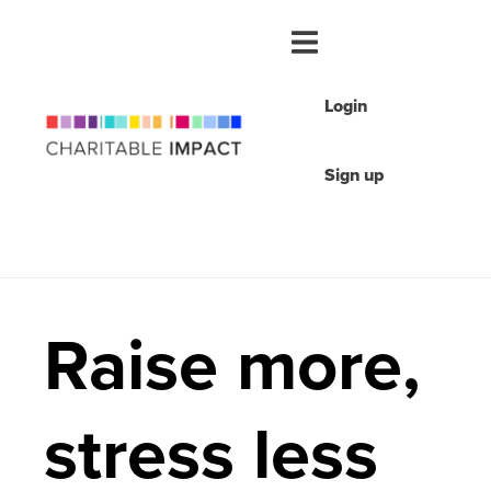
Login
Sign up
Raise more,
stress less