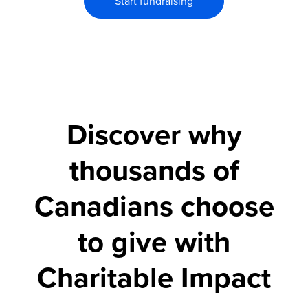
Start fundraising
Discover why
thousands of
Canadians choose
to give with
Charitable Impact