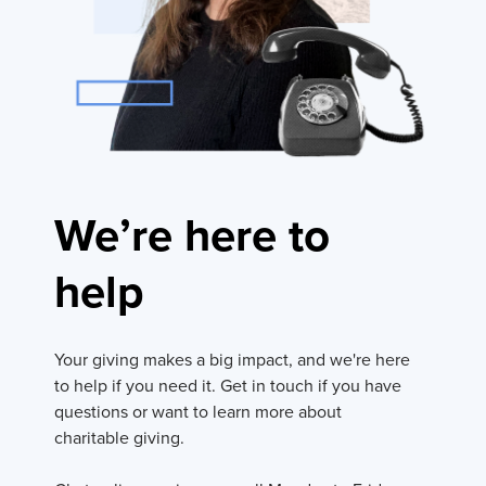
We’re here to
help
Your giving makes a big impact, and we're here
to help if you need it. Get in touch if you have
questions or want to learn more about
charitable giving.