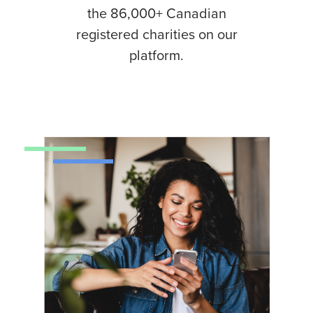
the 86,000+ Canadian
registered charities on our
platform.