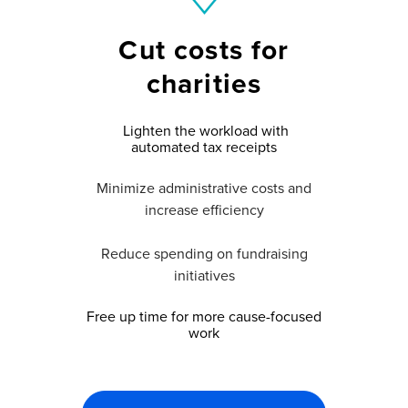
Cut costs for
charities
Lighten the workload with
automated tax receipts
Minimize administrative costs and
increase efficiency
Reduce spending on fundraising
initiatives
Free up time for more cause-focused
work