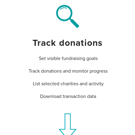
Track donations
Set visible fundraising goals
Track donations and monitor progress
List selected charities and activity
Download transaction data