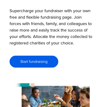
Supercharge your fundraiser with your own
free and flexible fundraising page. Join
forces with friends, family, and colleagues to
raise more and easily track the success of
your efforts. Allocate the money collected to
registered charities of your choice.
Start fundraising