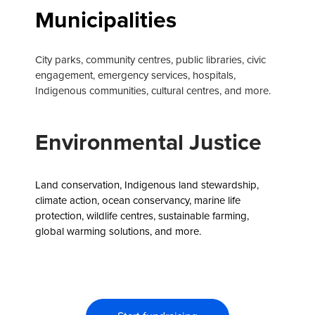
Municipalities
City parks, community centres, public libraries, civic
engagement, emergency services, hospitals,
Indigenous communities, cultural centres, and more.
Environmental Justice
Land conservation, Indigenous land stewardship,
climate action, ocean conservancy, marine life
protection, wildlife centres, sustainable farming,
global warming solutions, and more.