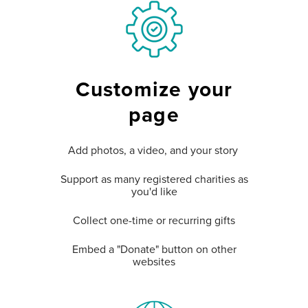
Customize your
page
Add photos, a video, and your story
Support as many registered charities as
you'd like
Collect one-time or recurring gifts
Embed a "Donate" button on other
websites