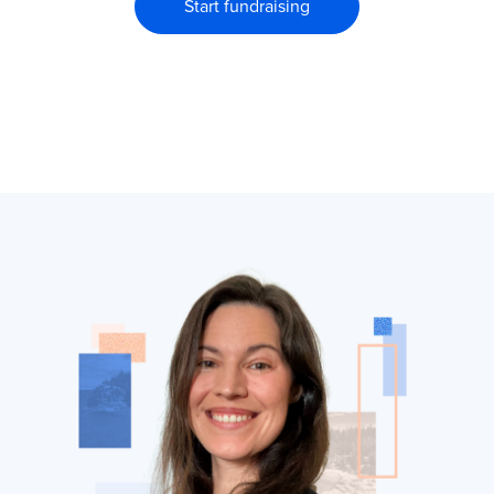
Start fundraising