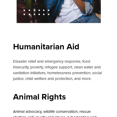
Humanitarian Aid
Disaster relief and emergency response, food
insecurity, poverty, refugee support, clean water and
sanitation initiatives, homelessness prevention, social
justice, child welfare and protection, and more.
Animal Rights
Animal advocacy, wildlife conservation, rescue