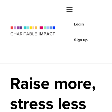
Login
Sign up
Raise more,
stress less