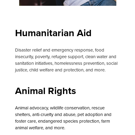
Humanitarian Aid
Disaster relief and emergency response, food
insecurity, poverty, refugee support, clean water and
sanitation initiatives, homelessness prevention, social
justice, child welfare and protection, and more.
Animal Rights
Animal advocacy, wildlife conservation, rescue
shelters, anti-cruelty and abuse, pet adoption and
foster care, endangered species protection, farm
animal welfare, and more.