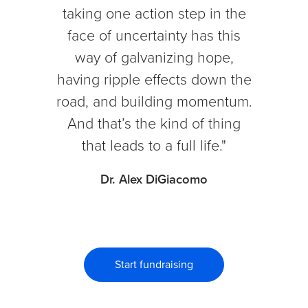
taking one action step in the
face of uncertainty has this
way of galvanizing hope,
having ripple effects down the
road, and building momentum.
And that’s the kind of thing
that leads to a full life."
Dr. Alex DiGiacomo
Start fundraising