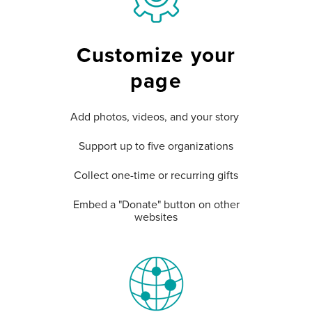
Customize your
page
Add photos, videos, and your story
Support up to five organizations
Collect one-time or recurring gifts
Embed a "Donate" button on other
websites