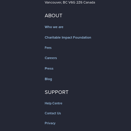
Vancouver, BC V6G 2Z6 Canada
ABOUT
Who we are
Charitable Impact Foundation
Fees
Careers
Press
Blog
SUPPORT
Help Centre
Contact Us
Privacy