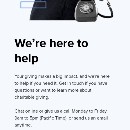
We’re here to
help
Your giving makes a big impact, and we're here
to help if you need it. Get in touch if you have
questions or want to learn more about
charitable giving.
Chat online or give us a call Monday to Friday,
9am to 5pm (Pacific Time), or send us an email
anytime.