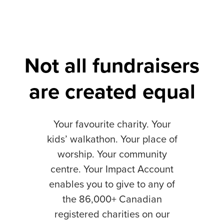
Not all fundraisers
are created equal
Your favourite charity. Your
kids’ walkathon. Your place of
worship. Your community
centre. Your Impact Account
enables you to give to any of
the 86,000+ Canadian
registered charities on our