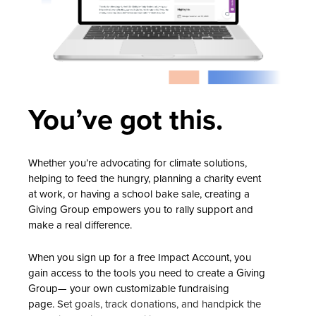
You’ve got this.
Whether you’re advocating for climate solutions,
helping to feed the hungry, planning a charity event
at work, or having a school bake sale, creating a
Giving Group empowers you to rally support and
make a real difference.
When you sign up for a free Impact Account, you
gain access to the tools you need to create a Giving
Group— your own customizable fundraising
page.
Set goals, track donations, and handpick the