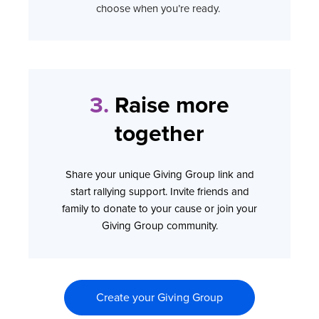
choose when you’re ready.
3.
Raise more
together
Share your unique Giving Group link and
start rallying support. Invite friends and
family to donate to your cause or join your
Giving Group community.
Create your Giving Group