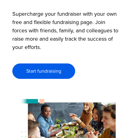
Supercharge your fundraiser with your own
free and flexible fundraising page. Join
forces with friends, family, and colleagues to
raise more and easily track the success of
your efforts.
Start fundraising