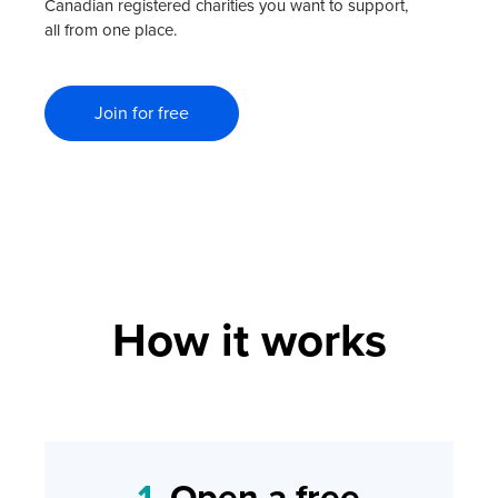
Canadian registered charities you want to support,
all from one place.
Join for free
How it works