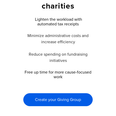
charities
Lighten the workload with
automated tax receipts
Minimize administrative costs and
increase efficiency
Reduce spending on fundraising
initiatives
Free up time for more cause-focused
work
Create your Giving Group