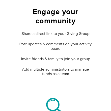
Engage your
community
Share a direct link to your Giving Group
Post updates & comments on your activity
board
Invite friends & family to join your group
Add multiple administrators to manage
funds as a team