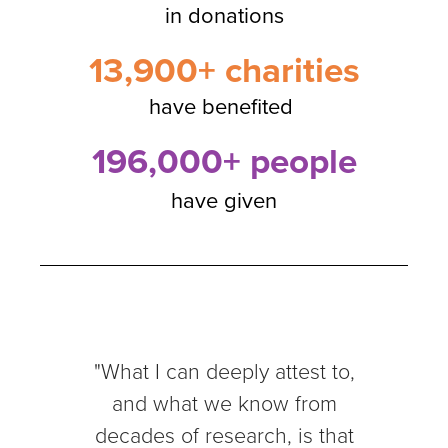
in donations
13,900+ charities
have benefited
196,000+ people
have given
"What I can deeply attest to,
and what we know from
decades of research, is that