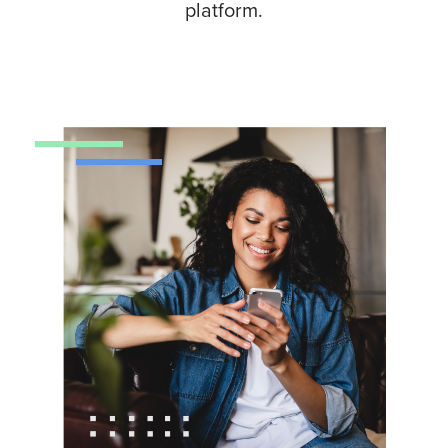
platform.