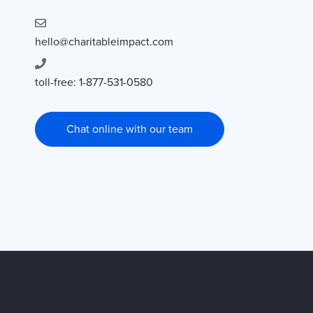
hello@charitableimpact.com
toll-free: 1-877-531-0580
Chat online with our team