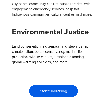
City parks, community centres, public libraries, civic
engagement, emergency services, hospitals,
Indigenous communities, cultural centres, and more.
Environmental Justice
Land conservation, Indigenous land stewardship,
climate action, ocean conservancy, marine life
protection, wildlife centres, sustainable farming,
global warming solutions, and more.
Start fundraising