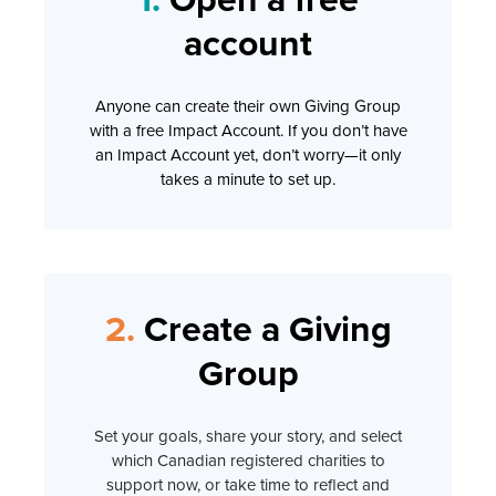
1.
Open a free
account
Anyone can create their own Giving Group
with a free Impact Account. If you don’t have
an Impact Account yet, don’t worry—it only
takes a minute to set up.
2.
Create a Giving
Group
Set your goals, share your story, and select
which Canadian registered charities to
support now, or take time to reflect and