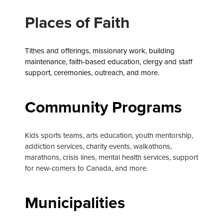
Places of Faith
Tithes and offerings, missionary work, building
maintenance, faith-based education,
clergy and staff
support, ceremonies, outreach, and more.
Community Programs
Kids sports teams, arts education, youth mentorship,
addiction services, charity events, walkathons,
marathons, crisis lines, mental health services, support
for new-comers to Canada, and more.
Municipalities