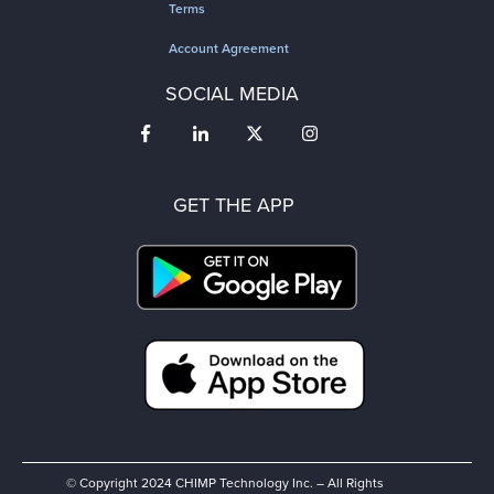
Terms
Account Agreement
SOCIAL MEDIA
GET THE APP
© Copyright 2024 CHIMP Technology Inc. – All Rights