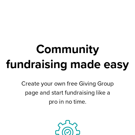
Community
fundraising made easy
Create your own free Giving Group
page and start fundraising like a
pro in no time.