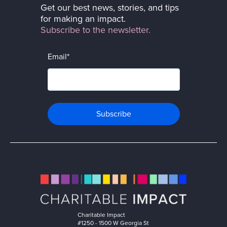
Get our best news, stories, and tips
for making an impact.
Subscribe to the newsletter.
Email
*
Charitable Impact
#1250 - 1500 W Georgia St