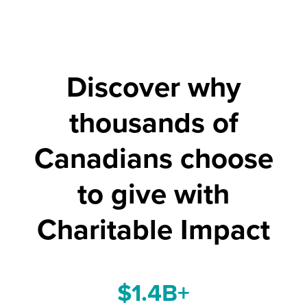
Discover why
thousands of
Canadians choose
to give with
Charitable Impact
$1.4B+