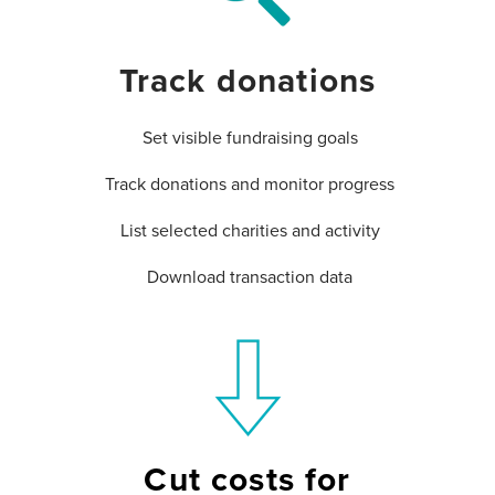
Track donations
Set visible fundraising goals
Track donations and monitor progress
List selected charities and activity
Download transaction data
Cut costs for