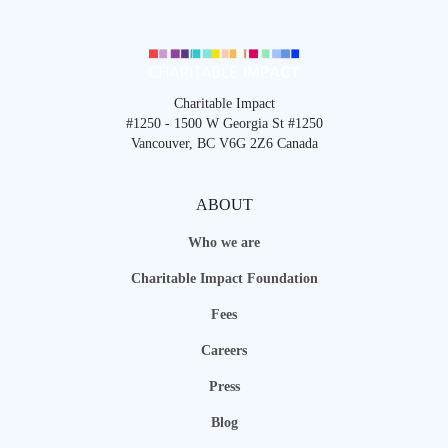
Charitable Impact
#1250 - 1500 W Georgia St #1250
Vancouver, BC V6G 2Z6 Canada
ABOUT
Who we are
Charitable Impact Foundation
Fees
Careers
Press
Blog