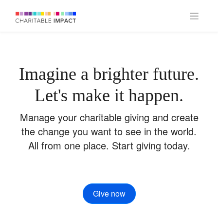
Imagine a brighter future.
Let's make it happen.
Manage your charitable giving and create
the change you want to see in the world.
All from one place. Start giving today.
Give now