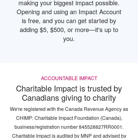
making your biggest impact possible.
Opening and using an Impact Account
is free, and you can get started by
adding $5, $500, or more—it's up to
you.
ACCOUNTABLE IMPACT
Charitable Impact is trusted by
Canadians giving to charity
We're registered with the Canada Revenue Agency as
CHIMP: Charitable Impact Foundation (Canada),
business/registration number 845528827RR0001.
Charitable Impact is audited by MNP and advised by