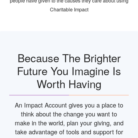
people have given to the causes they care about using
Charitable Impact
Because The Brighter
Future You Imagine Is
Worth Having
An Impact Account gives you a place to
think about the change you want to
make in the world, plan your giving, and
take advantage of tools and support for