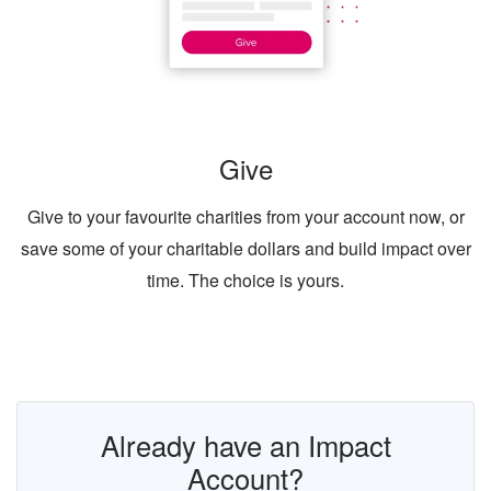
Give
Give to your favourite charities from your account now, or
save some of your charitable dollars and build impact over
time. The choice is yours.
Already have an Impact
Account?