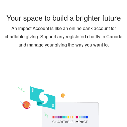
Your space to build a brighter future
An Impact Account is like an online bank account for
charitable giving. Support any registered charity in Canada
and manage your giving the way you want to.