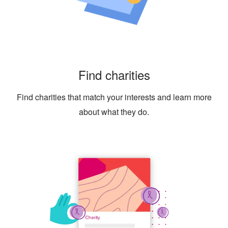
Find charities
Find charities that match your interests and learn more
about what they do.