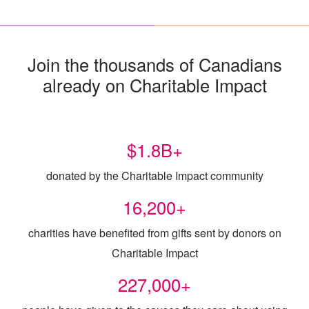
Join the thousands of Canadians
already on Charitable Impact
$
1.8
B+
donated by the Charitable Impact community
16,200
+
charities have benefited from gifts sent by donors on
Charitable Impact
227,000
+