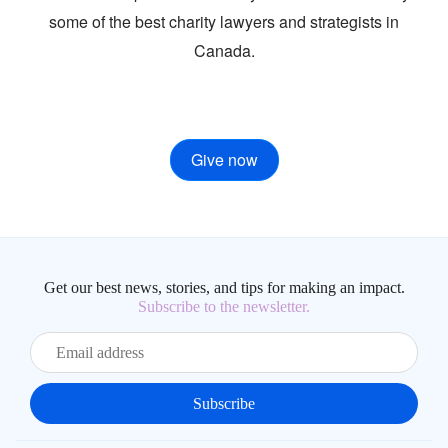
some of the best charity lawyers and strategists in
Canada.
Give now
Get our best news, stories, and tips for making an impact.
Subscribe to the newsletter.