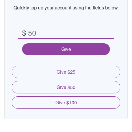
Quickly top up your account using the fields below.
$
Give
Give $25
Give $50
Give $100