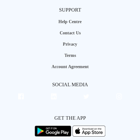
SUPPORT
Help Centre
Contact Us
Privacy
Terms
Account Agreement
SOCIAL MEDIA
GET THE APP