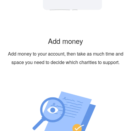
Add money
Add money to your account, then take as much time and
space you need to decide which charities to support.